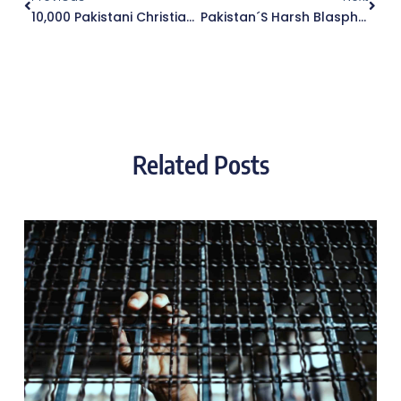
10,000 Pakistani Christian Lives At Risk In Malaysia
Pakistan´s Harsh Blasphemy Law Is Further Strengthened
Related Posts