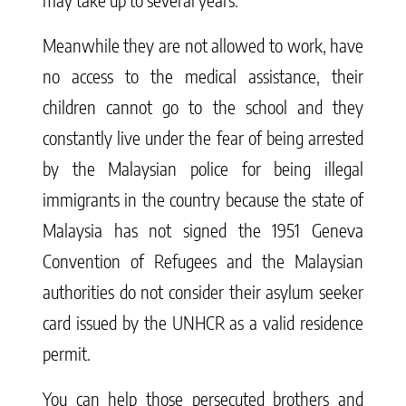
Meanwhile they are not allowed to work, have
no access to the medical assistance, their
children cannot go to the school and they
constantly live under the fear of being arrested
by the Malaysian police for being illegal
immigrants in the country because the state of
Malaysia has not signed the 1951 Geneva
Convention of Refugees and the Malaysian
authorities do not consider their asylum seeker
card issued by the UNHCR as a valid residence
permit.
You can help those persecuted brothers and