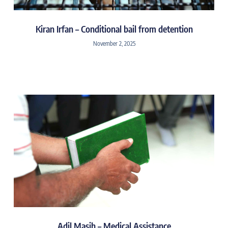
Kiran Irfan – Conditional bail from detention
November 2, 2025
Adil Masih – Medical Assistance