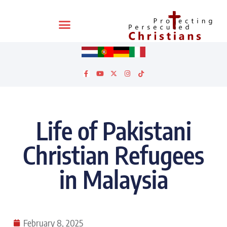
Life of Pakistani
Christian Refugees
in Malaysia
February 8, 2025