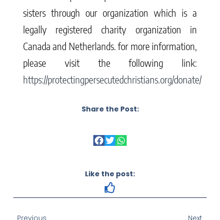
sisters through our organization which is a
legally registered charity organization in
Canada and Netherlands. for more information,
please visit the following link:
https://protectingpersecutedchristians.org/donate/
Share the Post:
Like the post:
Previous
Next