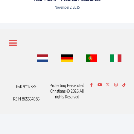
November 2, 2025
Protecting Persecuted
KvK 91112389
Christians © 2026 All
rights Reserved
RSIN 865554985