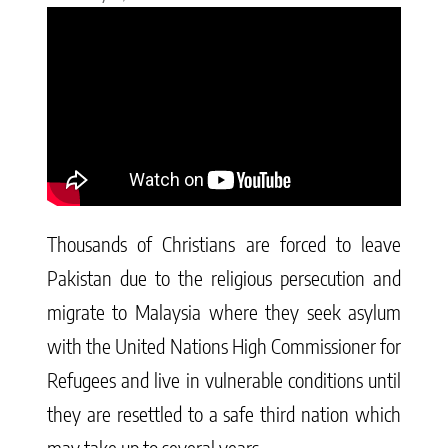
Thousands of Christians are forced to leave
Pakistan due to the religious persecution and
migrate to Malaysia where they seek asylum
with the United Nations High Commissioner for
Refugees and live in vulnerable conditions until
they are resettled to a safe third nation which
may take up to several years.