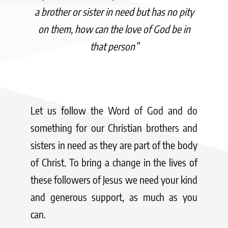
a brother or sister in need but has no pity
on them, how can the love of God be in
that person”
Let us follow the Word of God and do
something for our Christian brothers and
sisters in need as they are part of the body
of Christ. To bring a change in the lives of
these followers of Jesus we need your kind
and generous support, as much as you
can.