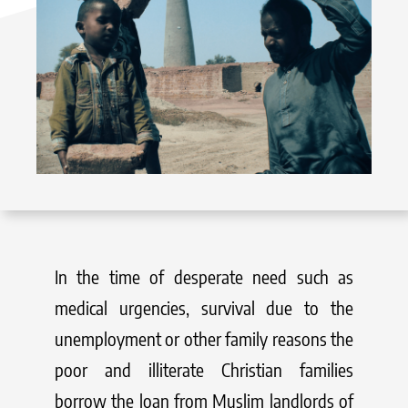
In the time of desperate need such as
medical urgencies, survival due to the
unemployment or other family reasons the
poor and illiterate Christian families
borrow the loan from Muslim landlords of