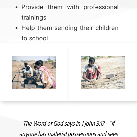
Provide them with professional
trainings
Help them sending their children
to school
The Word of God says in 1 John 3:17 – “If
anyone has material possessions and sees