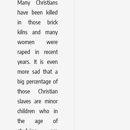
Many Christians
have been killed
in those brick
kilns and many
women were
raped in recent
years. It is even
more sad that a
big percentage of
those Christian
slaves are minor
children who in
the age of