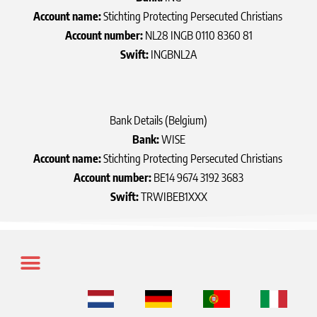
Account name:
Stichting Protecting Persecuted Christians
Account number:
NL28 INGB 0110 8360 81
Swift:
INGBNL2A
Bank Details (Belgium)
Bank:
WISE
Account name:
Stichting Protecting Persecuted Christians
Account number:
BE14 9674 3192 3683
Swift:
TRWIBEB1XXX