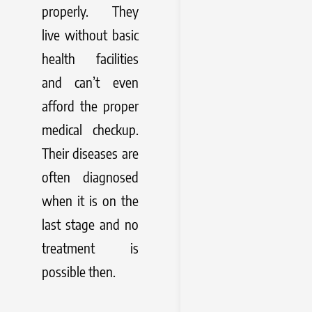
properly. They
live without basic
health facilities
and can’t even
afford the proper
medical checkup.
Their diseases are
often diagnosed
when it is on the
last stage and no
treatment is
possible then.