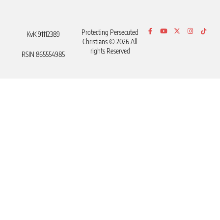
Protecting Persecuted
KvK 91112389
Christians © 2026 All
rights Reserved
RSIN 865554985