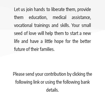
Let us join hands to liberate them, provide
them education, medical assistance,
vocational trainings and skills. Your small
seed of love will help them to start a new
life and have a little hope for the better
future of their families.
Please send your contribution by clicking the
following link or using the following bank
details.