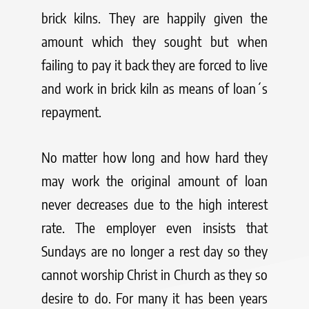
brick kilns. They are happily given the
amount which they sought but when
failing to pay it back they are forced to live
and work in brick kiln as means of loan´s
repayment.
No matter how long and how hard they
may work the original amount of loan
never decreases due to the high interest
rate. The employer even insists that
Sundays are no longer a rest day so they
cannot worship Christ in Church as they so
desire to do. For many it has been years