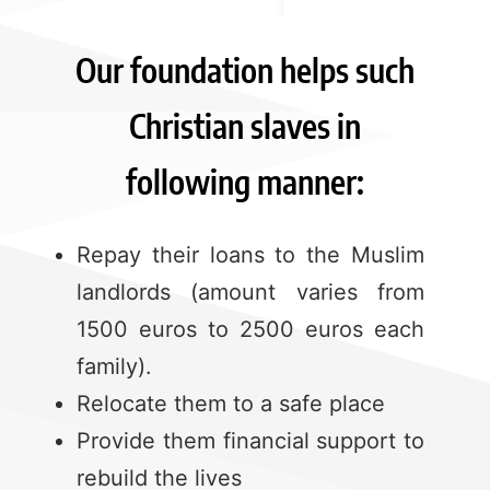
Our foundation helps such
Christian slaves in
following manner:
Repay their loans to the Muslim
landlords (amount varies from
1500 euros to 2500 euros each
family).
Relocate them to a safe place
Provide them financial support to
rebuild the lives