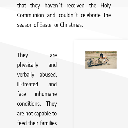
that they haven´t received the Holy
Communion and couldn´t celebrate the
season of Easter or Christmas.
They are
physically and
verbally abused,
ill-treated and
face inhumane
conditions. They
are not capable to
feed their families