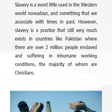
Slavery is a word little used in the Western
world nowadays, and something that we
associate with times in past. However,
slavery is a practice that still very much
exists in countries like Pakistan where
there are over 2 million people enslaved
and suffering in inhumane working
conditions, the majority of whom are
Christians.