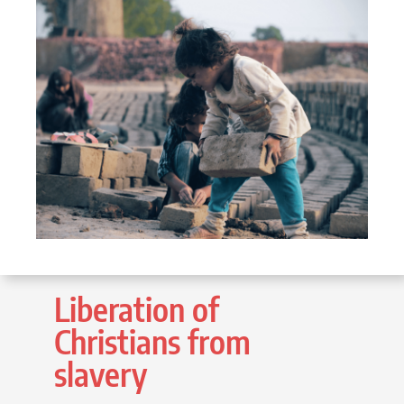
Liberation of
Christians from
slavery