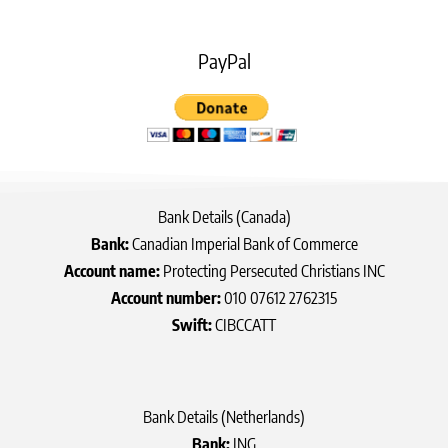
PayPal
Bank Details (Canada)
Bank:
Canadian Imperial Bank of Commerce
Account name:
Protecting Persecuted Christians INC
Account number:
010 07612 2762315
Swift:
CIBCCATT
Bank Details (Netherlands)
Bank:
ING