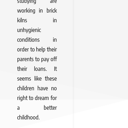
studying are
working in brick
kilns in
unhygienic
conditions in
order to help their
parents to pay off
their loans. It
seems like these
children have no
right to dream for
a better
childhood.