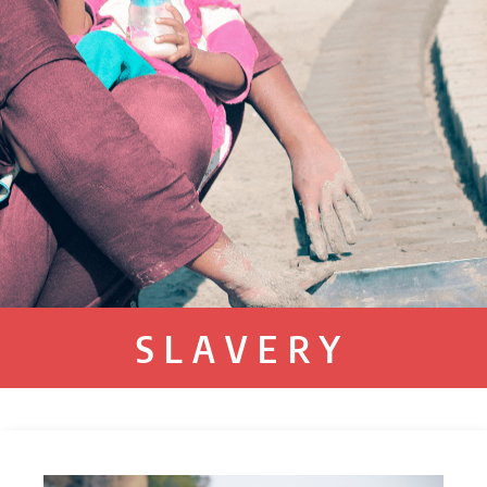
SLAVERY