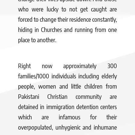
who were lucky to not get caught are
forced to change their residence constantly,
hiding in Churches and running from one
place to another.
Right now approximately 300
families/1000 individuals including elderly
people, women and little children from
Pakistani Christian community are
detained in immigration detention centers
which are infamous for their
overpopulated, unhygienic and inhumane