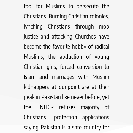
tool for Muslims to persecute the
Christians. Burning Christian colonies,
lynching Christians through mob
justice and attacking Churches have
become the favorite hobby of radical
Muslims, the abduction of young
Christian girls, forced conversion to
Islam and marriages with Muslim
kidnappers at gunpoint are at their
peak in Pakistan like never before, yet
the UNHCR refuses majority of
Christians´ protection applications
saying Pakistan is a safe country for