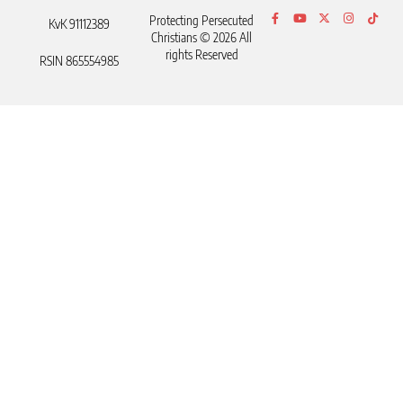
Protecting Persecuted
KvK 91112389
Christians © 2026 All
rights Reserved
RSIN 865554985