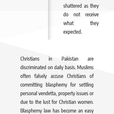
shattered as they
do not receive
what they
expected.
Christians in Pakistan are
discriminated on daily basis. Muslims
often falsely accuse Christians of
committing blasphemy for settling
personal vendetta, property issues or
due to the lust for Christian women.
Blasphemy law has become an easy