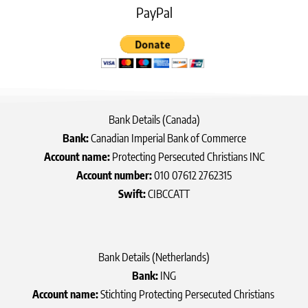
PayPal
Bank Details (Canada)
Bank:
Canadian Imperial Bank of Commerce
Account name:
Protecting Persecuted Christians INC
Account number:
010 07612 2762315
Swift:
CIBCCATT
Bank Details (Netherlands)
Bank:
ING
Account name:
Stichting Protecting Persecuted Christians