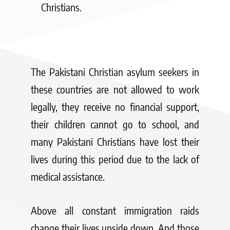
Christians.
The Pakistani Christian asylum seekers in
these countries are not allowed to work
legally, they receive no financial support,
their children cannot go to school, and
many Pakistani Christians have lost their
lives during this period due to the lack of
medical assistance.
Above all constant immigration raids
change their lives upside down. And those