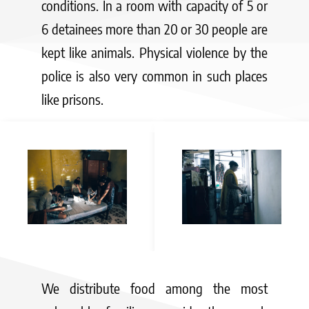
conditions. In a room with capacity of 5 or
6 detainees more than 20 or 30 people are
kept like animals. Physical violence by the
police is also very common in such places
like prisons.
We distribute food among the most