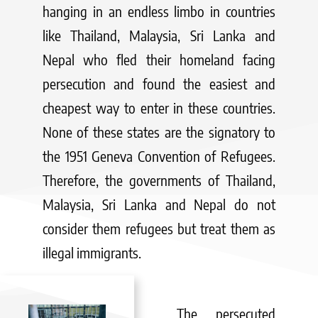
hanging in an endless limbo in countries
like Thailand, Malaysia, Sri Lanka and
Nepal who fled their homeland facing
persecution and found the easiest and
cheapest way to enter in these countries.
None of these states are the signatory to
the 1951 Geneva Convention of Refugees.
Therefore, the governments of Thailand,
Malaysia, Sri Lanka and Nepal do not
consider them refugees but treat them as
illegal immigrants.
The persecuted