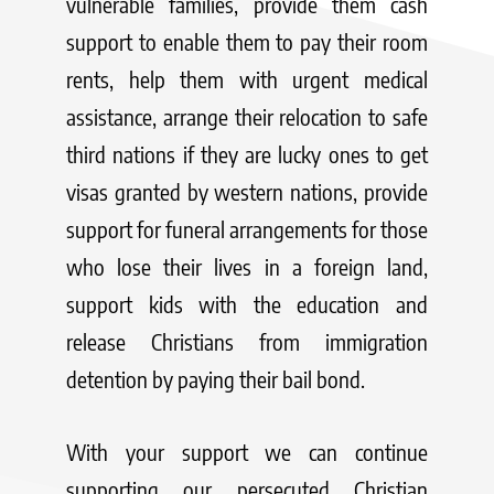
vulnerable families, provide them cash
support to enable them to pay their room
rents, help them with urgent medical
assistance, arrange their relocation to safe
third nations if they are lucky ones to get
visas granted by western nations, provide
support for funeral arrangements for those
who lose their lives in a foreign land,
support kids with the education and
release Christians from immigration
detention by paying their bail bond.
With your support we can continue
supporting our persecuted Christian