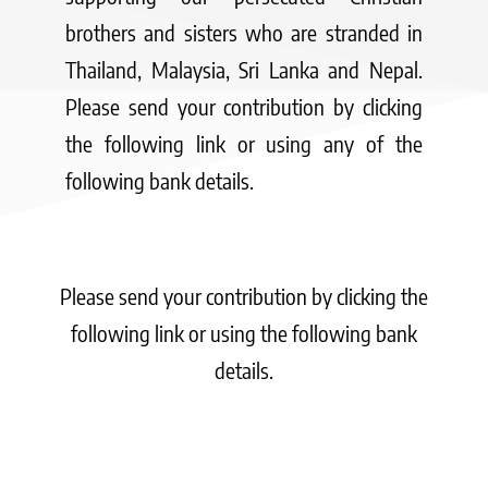
brothers and sisters who are stranded in
Thailand, Malaysia, Sri Lanka and Nepal.
Please send your contribution by clicking
the following link or using any of the
following bank details.
Please send your contribution by clicking the
following link or using the following bank
details.