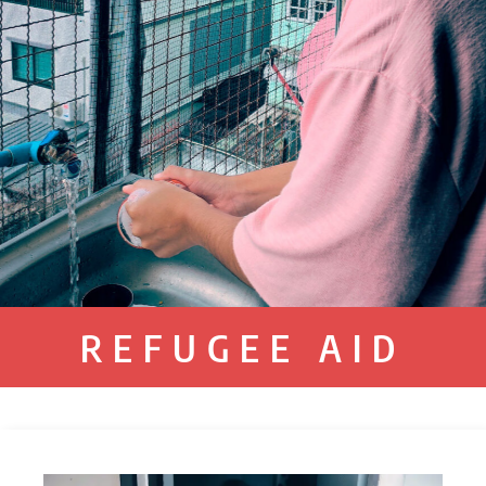
REFUGEE AID