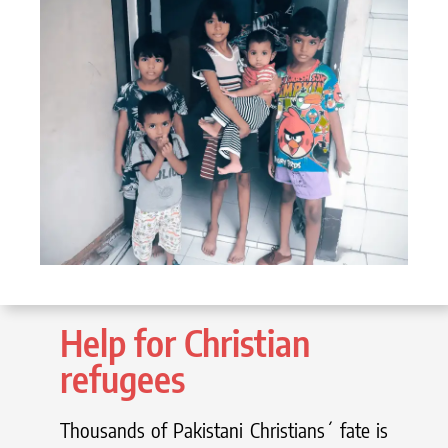
Help for Christian
refugees
Thousands of Pakistani Christians´ fate is