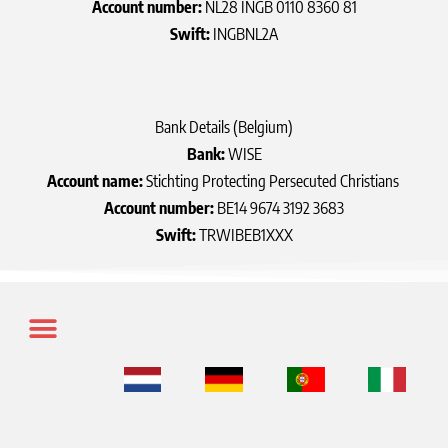
Account number:
NL28 INGB 0110 8360 81
Swift:
INGBNL2A
Bank Details (Belgium)
Bank:
WISE
Account name:
Stichting Protecting Persecuted Christians
Account number:
BE14 9674 3192 3683
Swift:
TRWIBEB1XXX