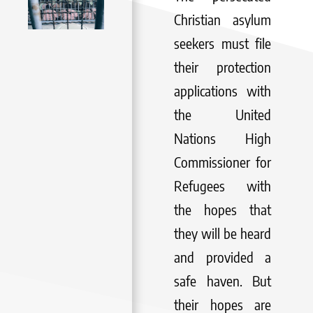
Christian asylum
seekers must file
their protection
applications with
the United
Nations High
Commissioner for
Refugees with
the hopes that
they will be heard
and provided a
safe haven. But
their hopes are