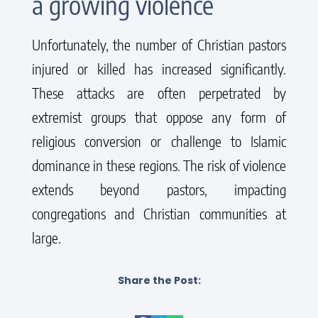
a growing violence
Unfortunately, the number of Christian pastors
injured or killed has increased significantly.
These attacks are often perpetrated by
extremist groups that oppose any form of
religious conversion or challenge to Islamic
dominance in these regions. The risk of violence
extends beyond pastors, impacting
congregations and Christian communities at
large.
Share the Post: