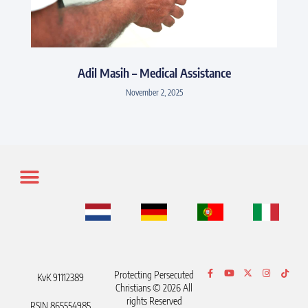
Adil Masih – Medical Assistance
November 2, 2025
Protecting Persecuted
KvK 91112389
Christians © 2026 All
rights Reserved
RSIN 865554985