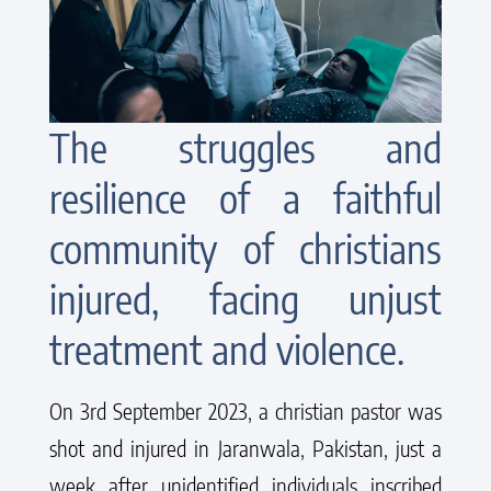
The struggles and
resilience of a faithful
community of christians
injured, facing unjust
treatment and violence.
On 3rd September 2023, a christian pastor was
shot and injured in Jaranwala, Pakistan, just a
week after unidentified individuals inscribed