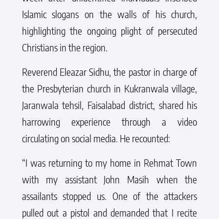
Islamic slogans on the walls of his church,
highlighting the ongoing plight of persecuted
Christians in the region.
Reverend Eleazar Sidhu, the pastor in charge of
the Presbyterian church in Kukranwala village,
Jaranwala tehsil, Faisalabad district, shared his
harrowing experience through a video
circulating on social media. He recounted:
“I was returning to my home in Rehmat Town
with my assistant John Masih when the
assailants stopped us. One of the attackers
pulled out a pistol and demanded that I recite