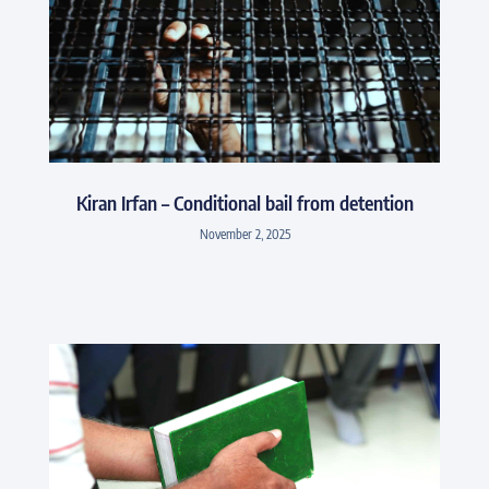
Kiran Irfan – Conditional bail from detention
November 2, 2025