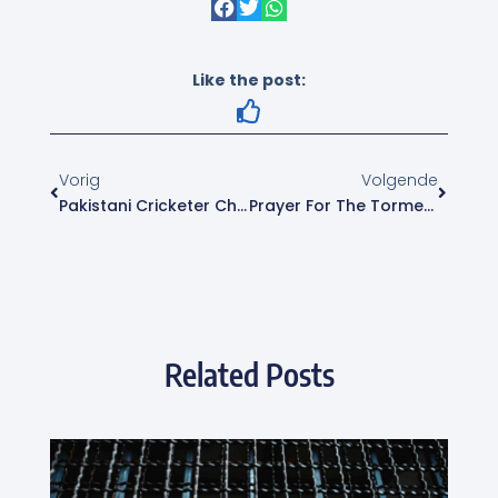
Like the post:
Vorig
Volgende
Pakistani Cricketer Charged For Call To Kill Geert Wilders
Prayer For The Tormented Christian Community
Related Posts