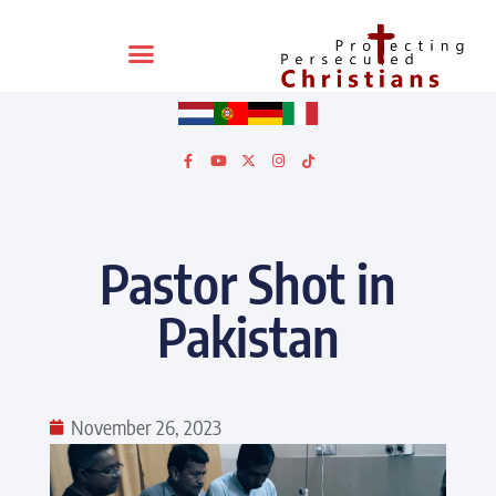
Pastor Shot in
Pakistan
November 26, 2023