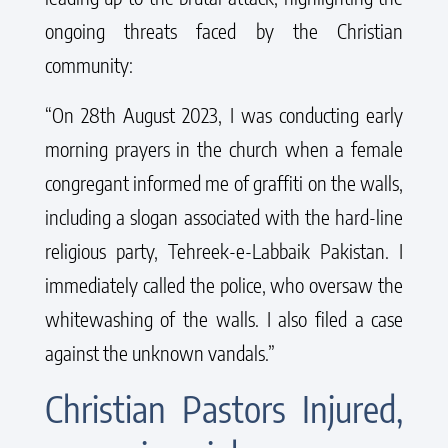
ongoing threats faced by the Christian
community:
“On 28th August 2023, I was conducting early
morning prayers in the church when a female
congregant informed me of graffiti on the walls,
including a slogan associated with the hard-line
religious party, Tehreek-e-Labbaik Pakistan. I
immediately called the police, who oversaw the
whitewashing of the walls. I also filed a case
against the unknown vandals.”
Christian Pastors Injured,