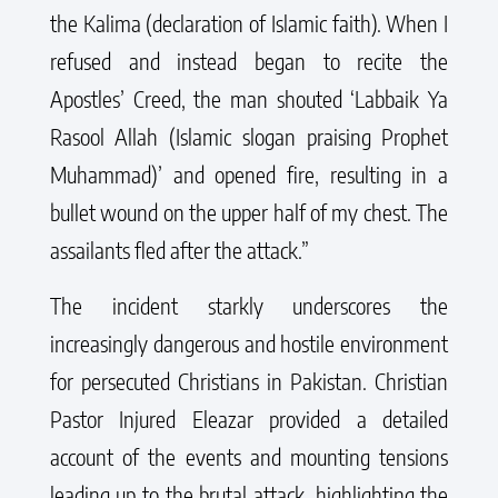
the Kalima (declaration of Islamic faith). When I
refused and instead began to recite the
Apostles’ Creed, the man shouted ‘Labbaik Ya
Rasool Allah (Islamic slogan praising Prophet
Muhammad)’ and opened fire, resulting in a
bullet wound on the upper half of my chest. The
assailants fled after the attack.”
The incident starkly underscores the
increasingly dangerous and hostile environment
for persecuted Christians in Pakistan. Christian
Pastor Injured Eleazar provided a detailed
account of the events and mounting tensions
leading up to the brutal attack, highlighting the